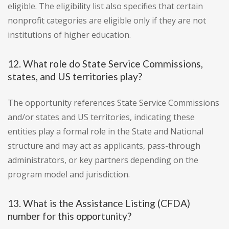
eligible. The eligibility list also specifies that certain
nonprofit categories are eligible only if they are not
institutions of higher education.
12. What role do State Service Commissions,
states, and US territories play?
The opportunity references State Service Commissions
and/or states and US territories, indicating these
entities play a formal role in the State and National
structure and may act as applicants, pass-through
administrators, or key partners depending on the
program model and jurisdiction.
13. What is the Assistance Listing (CFDA)
number for this opportunity?