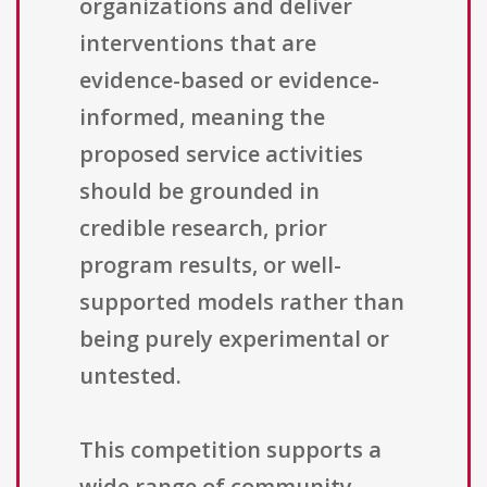
organizations and deliver
interventions that are
evidence-based or evidence-
informed, meaning the
proposed service activities
should be grounded in
credible research, prior
program results, or well-
supported models rather than
being purely experimental or
untested.
This competition supports a
wide range of community