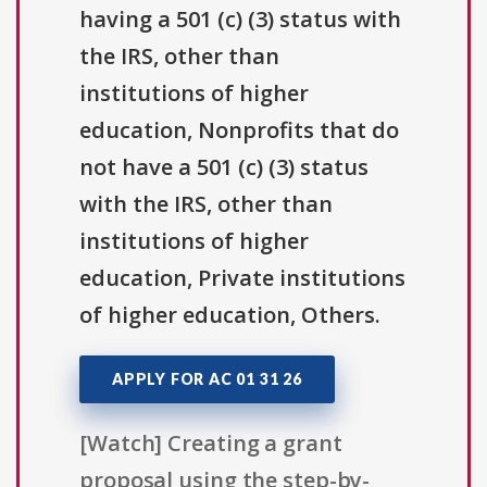
having a 501 (c) (3) status with
the IRS, other than
institutions of higher
education, Nonprofits that do
not have a 501 (c) (3) status
with the IRS, other than
institutions of higher
education, Private institutions
of higher education, Others.
APPLY FOR AC 01 31 26
[Watch] Creating a grant
proposal using the step-by-