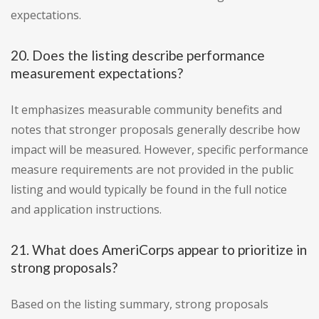
expectations.
20. Does the listing describe performance
measurement expectations?
It emphasizes measurable community benefits and
notes that stronger proposals generally describe how
impact will be measured. However, specific performance
measure requirements are not provided in the public
listing and would typically be found in the full notice
and application instructions.
21. What does AmeriCorps appear to prioritize in
strong proposals?
Based on the listing summary, strong proposals