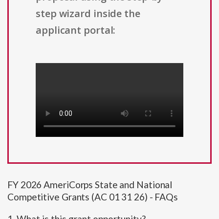
step wizard inside the
applicant portal:
FY 2026 AmeriCorps State and National
Competitive Grants (AC 01 31 26) - FAQs
1. What is this grant opportunity?