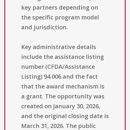
key partners depending on
the specific program model
and jurisdiction.
Key administrative details
include the assistance listing
number (CFDA/Assistance
Listing) 94.006 and the fact
that the award mechanism is
a grant. The opportunity was
created on January 30, 2026,
and the original closing date is
March 31, 2026. The public