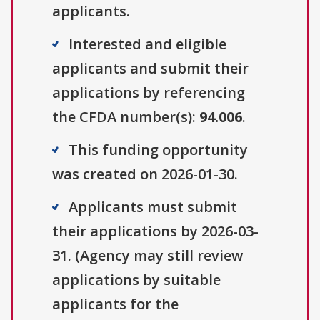
applicants.
Interested and eligible
applicants and submit their
applications by referencing
the CFDA number(s):
94.006
.
This funding opportunity
was created on 2026-01-30.
Applicants must submit
their applications by 2026-03-
31. (Agency may still review
applications by suitable
applicants for the