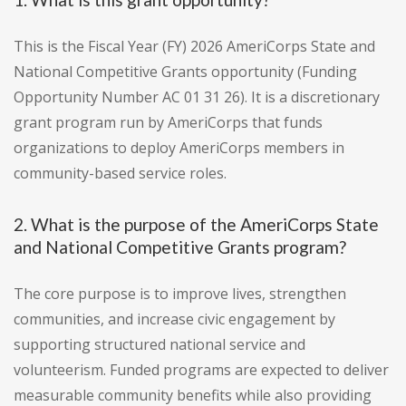
This is the Fiscal Year (FY) 2026 AmeriCorps State and
National Competitive Grants opportunity (Funding
Opportunity Number AC 01 31 26). It is a discretionary
grant program run by AmeriCorps that funds
organizations to deploy AmeriCorps members in
community-based service roles.
2. What is the purpose of the AmeriCorps State
and National Competitive Grants program?
The core purpose is to improve lives, strengthen
communities, and increase civic engagement by
supporting structured national service and
volunteerism. Funded programs are expected to deliver
measurable community benefits while also providing