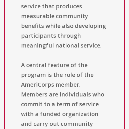
service that produces
measurable community
benefits while also developing
participants through
meaningful national service.
A central feature of the
program is the role of the
AmeriCorps member.
Members are individuals who
commit to a term of service
with a funded organization
and carry out community