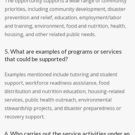
The opportunity supports a wide range of community
priorities, including community development, disaster
prevention and relief, education, employment/labor
and training, environment, food and nutrition, health,
housing, and other related public needs.
5. What are examples of programs or services
that could be supported?
Examples mentioned include tutoring and student
support, workforce readiness assistance, food
distribution and nutrition education, housing-related
services, public health outreach, environmental
stewardship projects, and disaster preparedness or
recovery support.
6. Who carries out the service activities under an