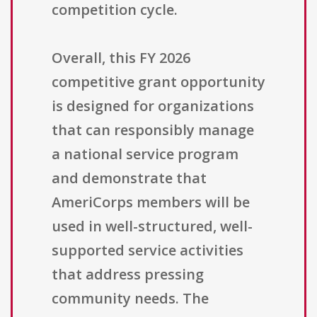
competition cycle.
Overall, this FY 2026
competitive grant opportunity
is designed for organizations
that can responsibly manage
a national service program
and demonstrate that
AmeriCorps members will be
used in well-structured, well-
supported service activities
that address pressing
community needs. The