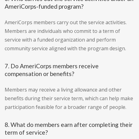
AmeriCorps-funded program?
AmeriCorps members carry out the service activities.
Members are individuals who commit to a term of
service with a funded organization and perform
community service aligned with the program design.
7. Do AmeriCorps members receive
compensation or benefits?
Members may receive a living allowance and other
benefits during their service term, which can help make
participation feasible for a broader range of people.
8. What do members earn after completing their
term of service?