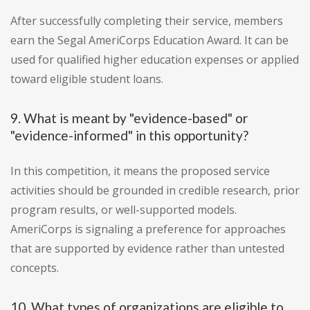
After successfully completing their service, members
earn the Segal AmeriCorps Education Award. It can be
used for qualified higher education expenses or applied
toward eligible student loans.
9. What is meant by "evidence-based" or
"evidence-informed" in this opportunity?
In this competition, it means the proposed service
activities should be grounded in credible research, prior
program results, or well-supported models.
AmeriCorps is signaling a preference for approaches
that are supported by evidence rather than untested
concepts.
10. What types of organizations are eligible to