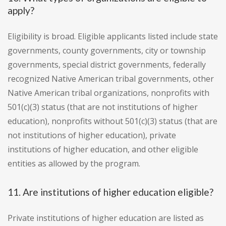
apply?
Eligibility is broad. Eligible applicants listed include state
governments, county governments, city or township
governments, special district governments, federally
recognized Native American tribal governments, other
Native American tribal organizations, nonprofits with
501(c)(3) status (that are not institutions of higher
education), nonprofits without 501(c)(3) status (that are
not institutions of higher education), private
institutions of higher education, and other eligible
entities as allowed by the program.
11. Are institutions of higher education eligible?
Private institutions of higher education are listed as