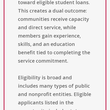
toward eligible student loans.
This creates a dual outcome:
communities receive capacity
and direct service, while
members gain experience,
skills, and an education
benefit tied to completing the
service commitment.
Eligibility is broad and
includes many types of public
and nonprofit entities. Eligible
applicants listed in the