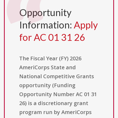
Opportunity
Information:
Apply
for AC 01 31 26
The Fiscal Year (FY) 2026
AmeriCorps State and
National Competitive Grants
opportunity (Funding
Opportunity Number AC 01 31
26) is a discretionary grant
program run by AmeriCorps