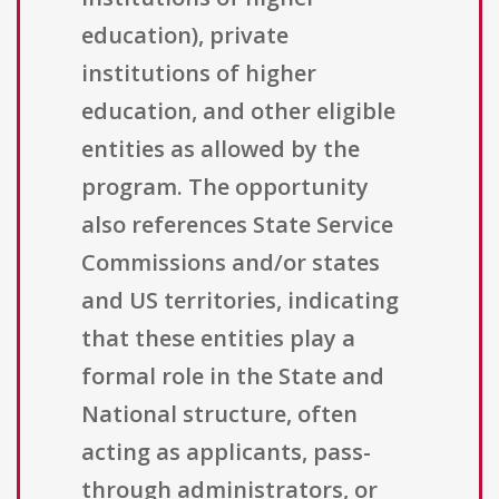
education), private
institutions of higher
education, and other eligible
entities as allowed by the
program. The opportunity
also references State Service
Commissions and/or states
and US territories, indicating
that these entities play a
formal role in the State and
National structure, often
acting as applicants, pass-
through administrators, or