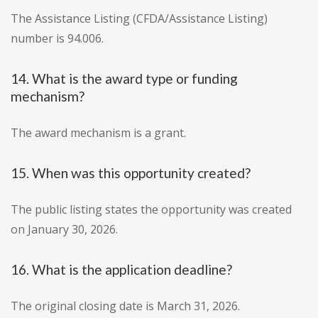
The Assistance Listing (CFDA/Assistance Listing)
number is 94.006.
14. What is the award type or funding
mechanism?
The award mechanism is a grant.
15. When was this opportunity created?
The public listing states the opportunity was created
on January 30, 2026.
16. What is the application deadline?
The original closing date is March 31, 2026.