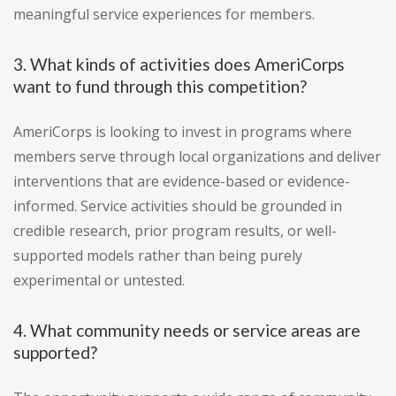
meaningful service experiences for members.
3. What kinds of activities does AmeriCorps
want to fund through this competition?
AmeriCorps is looking to invest in programs where
members serve through local organizations and deliver
interventions that are evidence-based or evidence-
informed. Service activities should be grounded in
credible research, prior program results, or well-
supported models rather than being purely
experimental or untested.
4. What community needs or service areas are
supported?