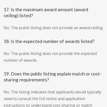
17. Is the maximum award amount (award
ceiling) listed?
No. The public listing does not provide an award ceiling.
18. Is the expected number of awards listed?
No. The public listing does not provide the expected
number of awards.
19. Does the public listing explain match or cost-
sharing requirements?
No. The listing indicates that applicants would typically
need to consult the full notice and application
instructions to understand cost-sharing or match