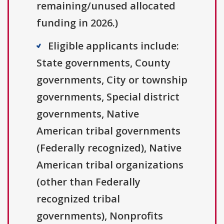
remaining/unused allocated
funding in 2026.)
Eligible applicants include:
State governments, County
governments, City or township
governments, Special district
governments, Native
American tribal governments
(Federally recognized), Native
American tribal organizations
(other than Federally
recognized tribal
governments), Nonprofits