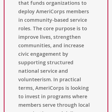
that funds organizations to
deploy AmeriCorps members
in community-based service
roles. The core purpose is to
improve lives, strengthen
communities, and increase
civic engagement by
supporting structured
national service and
volunteerism. In practical
terms, AmeriCorps is looking
to invest in programs where
members serve through local