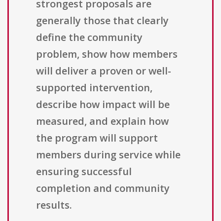
strongest proposals are
generally those that clearly
define the community
problem, show how members
will deliver a proven or well-
supported intervention,
describe how impact will be
measured, and explain how
the program will support
members during service while
ensuring successful
completion and community
results.