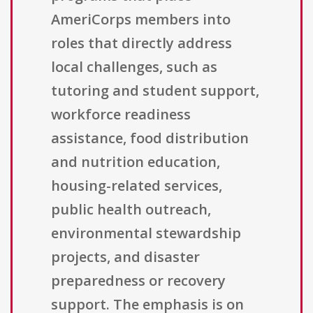
AmeriCorps members into
roles that directly address
local challenges, such as
tutoring and student support,
workforce readiness
assistance, food distribution
and nutrition education,
housing-related services,
public health outreach,
environmental stewardship
projects, and disaster
preparedness or recovery
support. The emphasis is on