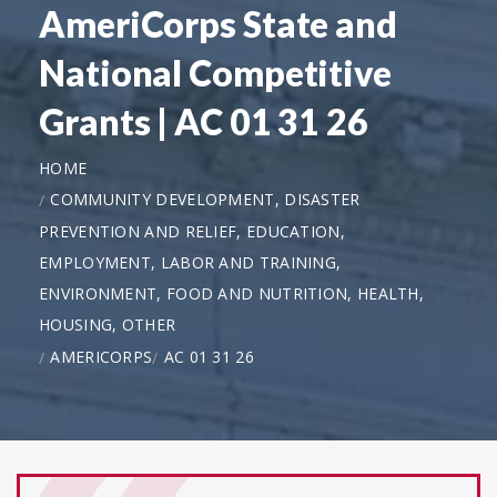
AmeriCorps State and
National Competitive
Grants | AC 01 31 26
HOME
COMMUNITY DEVELOPMENT, DISASTER
PREVENTION AND RELIEF, EDUCATION,
EMPLOYMENT, LABOR AND TRAINING,
ENVIRONMENT, FOOD AND NUTRITION, HEALTH,
HOUSING, OTHER
AMERICORPS
AC 01 31 26