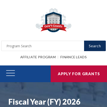
Search
AFFILIATE PROGRAM
FINANCE LEADS
APPLY FOR GRANTS
Fiscal Year (FY) 2026