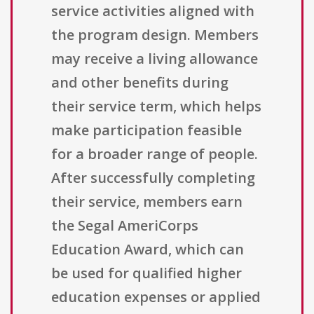
service activities aligned with
the program design. Members
may receive a living allowance
and other benefits during
their service term, which helps
make participation feasible
for a broader range of people.
After successfully completing
their service, members earn
the Segal AmeriCorps
Education Award, which can
be used for qualified higher
education expenses or applied