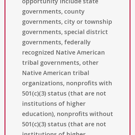
opportunity include state
governments, county
governments, city or township
governments, special district
governments, federally
recognized Native American
tribal governments, other
Native American tribal
organizations, nonprofits with
501(c)(3) status (that are not
institutions of higher
education), nonprofits without
501(c)(3) status (that are not
institutions of higher