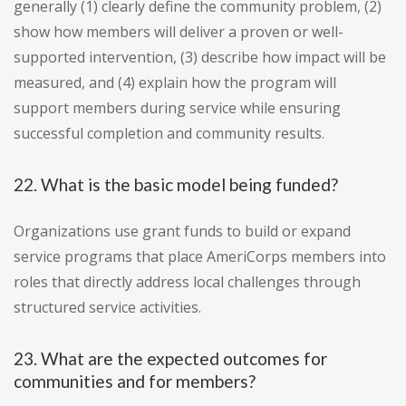
generally (1) clearly define the community problem, (2)
show how members will deliver a proven or well-
supported intervention, (3) describe how impact will be
measured, and (4) explain how the program will
support members during service while ensuring
successful completion and community results.
22. What is the basic model being funded?
Organizations use grant funds to build or expand
service programs that place AmeriCorps members into
roles that directly address local challenges through
structured service activities.
23. What are the expected outcomes for
communities and for members?