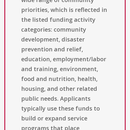
priorities, which is reflected in
the listed funding activity
categories: community
development, disaster
prevention and relief,
education, employment/labor
and training, environment,
food and nutrition, health,
housing, and other related
public needs. Applicants
typically use these funds to
build or expand service
programs that place