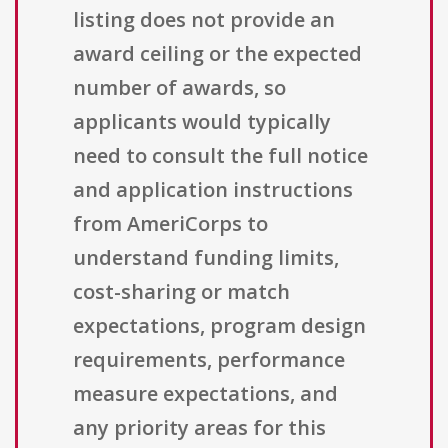
listing does not provide an
award ceiling or the expected
number of awards, so
applicants would typically
need to consult the full notice
and application instructions
from AmeriCorps to
understand funding limits,
cost-sharing or match
expectations, program design
requirements, performance
measure expectations, and
any priority areas for this