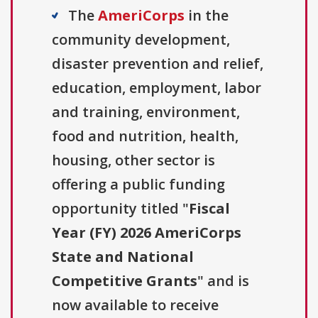
The
AmeriCorps
in the
community development,
disaster prevention and relief,
education, employment, labor
and training, environment,
food and nutrition, health,
housing, other sector is
offering a public funding
opportunity titled "
Fiscal
Year (FY) 2026 AmeriCorps
State and National
Competitive Grants
" and is
now available to receive