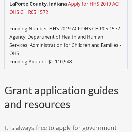
LaPorte County, Indiana
Apply for HHS 2019 ACF
OHS CH R05 1572
Funding Number:
HHS 2019 ACF OHS CH R05 1572
Agency:
Department of Health and Human
Services, Administration for Children and Families -
OHS
Funding Amount: $2,110,948
Grant application guides
and resources
It is always free to apply for government