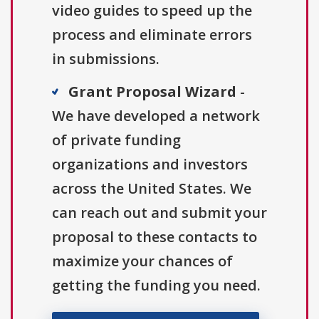
video guides to speed up the
process and eliminate errors
in submissions.
Grant Proposal Wizard
-
We have developed a network
of private funding
organizations and investors
across the United States. We
can reach out and submit your
proposal to these contacts to
maximize your chances of
getting the funding you need.