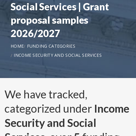
Social Services | Grant
proposal samples
2026/2027
HOME
FUNDING CATEGORIES
INCOME SECURITY AND SOCIAL SERVICES
We have tracked,
categorized under
Income
Security and Social