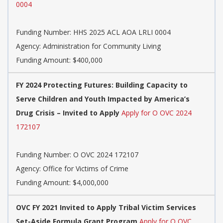
0004
Funding Number:
HHS 2025 ACL AOA LRLI 0004
Agency:
Administration for Community Living
Funding Amount: $400,000
FY 2024 Protecting Futures: Building Capacity to
Serve Children and Youth Impacted by America’s
Drug Crisis – Invited to Apply
Apply for O OVC 2024
172107
Funding Number:
O OVC 2024 172107
Agency:
Office for Victims of Crime
Funding Amount: $4,000,000
OVC FY 2021 Invited to Apply Tribal Victim Services
Set-Aside Formula Grant Program
Apply for O OVC