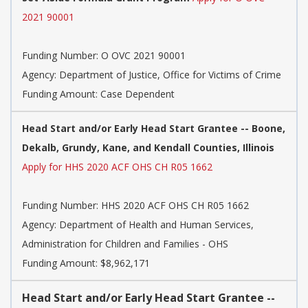
2021 90001
Funding Number:
O OVC 2021 90001
Agency:
Department of Justice, Office for Victims of Crime
Funding Amount: Case Dependent
Head Start and/or Early Head Start Grantee -- Boone,
Dekalb, Grundy, Kane, and Kendall Counties, Illinois
Apply for HHS 2020 ACF OHS CH R05 1662
Funding Number:
HHS 2020 ACF OHS CH R05 1662
Agency:
Department of Health and Human Services,
Administration for Children and Families - OHS
Funding Amount: $8,962,171
Head Start and/or Early Head Start Grantee --