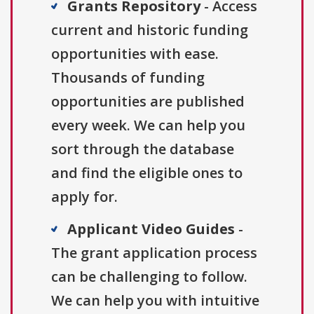
Grants Repository
- Access
current and historic funding
opportunities with ease.
Thousands of funding
opportunities are published
every week. We can help you
sort through the database
and find the eligible ones to
apply for.
Applicant Video Guides
-
The grant application process
can be challenging to follow.
We can help you with intuitive