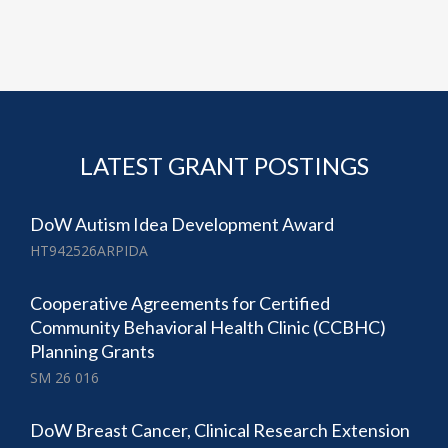
LATEST GRANT POSTINGS
DoW Autism Idea Development Award
HT942526ARPIDA
Cooperative Agreements for Certified
Community Behavioral Health Clinic (CCBHC)
Planning Grants
SM 26 016
DoW Breast Cancer, Clinical Research Extension