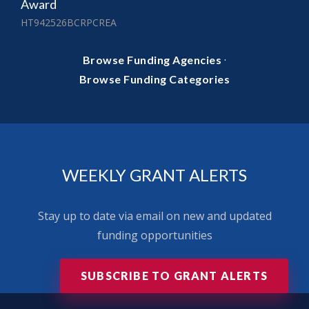
Award
HT942526BCRPCREA
·
Browse Funding Agencies
Browse Funding Categories
WEEKLY GRANT ALERTS
Stay up to date via email on new and updated
funding opportunities
SUBSCRIBE TO GRANT ALERTS