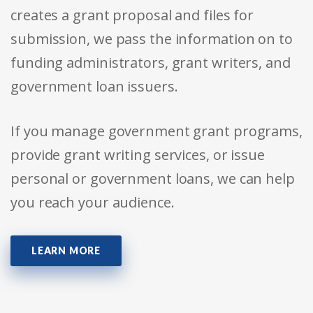
creates a grant proposal and files for
submission, we pass the information on to
funding administrators, grant writers, and
government loan issuers.
If you manage government grant programs,
provide grant writing services, or issue
personal or government loans, we can help
you reach your audience.
LEARN MORE