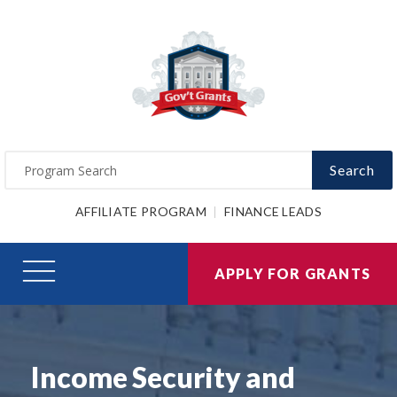
Search
AFFILIATE PROGRAM
FINANCE LEADS
APPLY FOR GRANTS
Income Security and