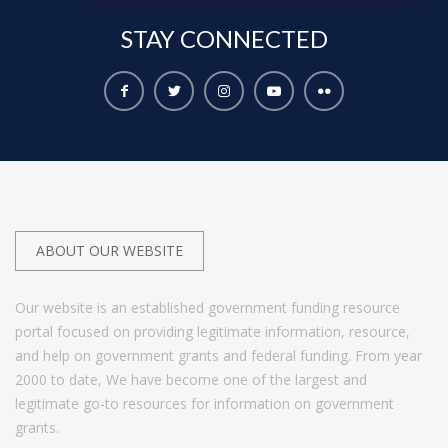
STAY
CONNECTED
ABOUT OUR WEBSITE
Our website is an established government funding resource
portal focused on providing legitimate information, resource,
and help on government grants and federal funding. From year
2000 to date, We have become one of the largest and
legitimate go-to resources for information on government
grants.