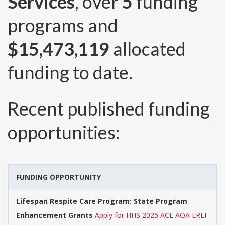
Services
, over
5
funding
programs and
$15,473,119
allocated
funding to date.
Recent published funding
opportunities:
FUNDING OPPORTUNITY
Lifespan Respite Care Program: State Program
Enhancement Grants
Apply for HHS 2025 ACL AOA LRLI