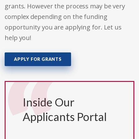
grants. However the process may be very
complex depending on the funding
opportunity you are applying for. Let us
help you!
APPLY FOR GRANTS
Inside Our
Applicants Portal