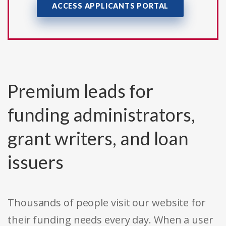
ACCESS APPLICANTS PORTAL
Premium leads for
funding administrators,
grant writers, and loan
issuers
Thousands of people visit our website for
their funding needs every day. When a user