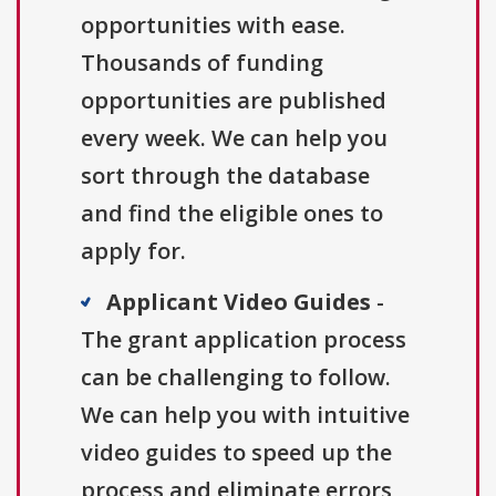
opportunities with ease.
Thousands of funding
opportunities are published
every week. We can help you
sort through the database
and find the eligible ones to
apply for.
Applicant Video Guides
-
The grant application process
can be challenging to follow.
We can help you with intuitive
video guides to speed up the
process and eliminate errors