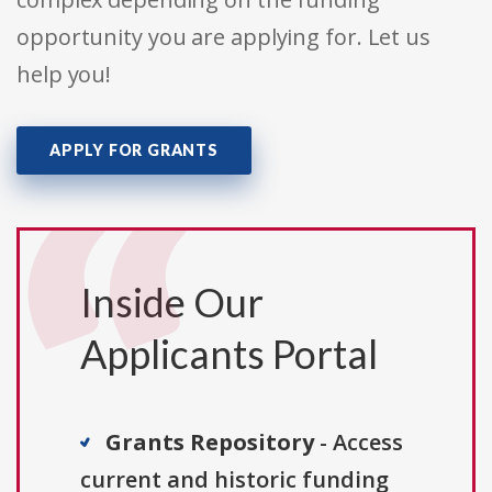
opportunity you are applying for. Let us
help you!
APPLY FOR GRANTS
Inside Our
Applicants Portal
Grants Repository
- Access
current and historic funding