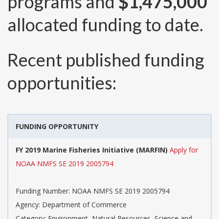
programs and
$1,475,000
allocated funding to date.
Recent published funding
opportunities:
FUNDING OPPORTUNITY
FY 2019 Marine Fisheries Initiative (MARFIN)
Apply for
NOAA NMFS SE 2019 2005794
Funding Number:
NOAA NMFS SE 2019 2005794
Agency:
Department of Commerce
Category:
Environment, Natural Resources, Science and