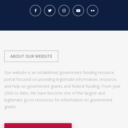
ABOUT OUR WEBSITE
Our website is an established government funding resource
portal focused on providing legitimate information, resource,
and help on government grants and federal funding. From year
2000 to date, We have become one of the largest and
legitimate go-to resources for information on government
grants.