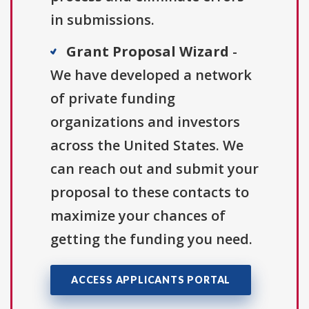
in submissions.
Grant Proposal Wizard
-
We have developed a network
of private funding
organizations and investors
across the United States. We
can reach out and submit your
proposal to these contacts to
maximize your chances of
getting the funding you need.
ACCESS APPLICANTS PORTAL