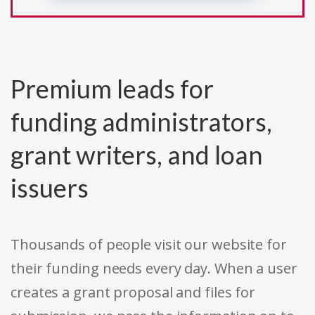
Premium leads for
funding administrators,
grant writers, and loan
issuers
Thousands of people visit our website for
their funding needs every day. When a user
creates a grant proposal and files for