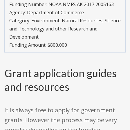
Funding Number:
NOAA NMFS AK 2017 2005163
Agency:
Department of Commerce
Category:
Environment, Natural Resources, Science
and Technology and other Research and
Development
Funding Amount: $800,000
Grant application guides
and resources
It is always free to apply for government
grants. However the process may be very
complex depending on the funding