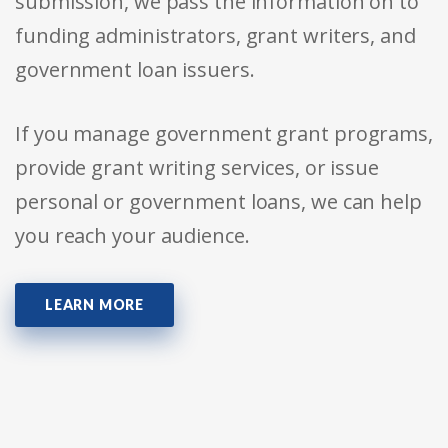
submission, we pass the information on to
funding administrators, grant writers, and
government loan issuers.
If you manage government grant programs,
provide grant writing services, or issue
personal or government loans, we can help
you reach your audience.
LEARN MORE