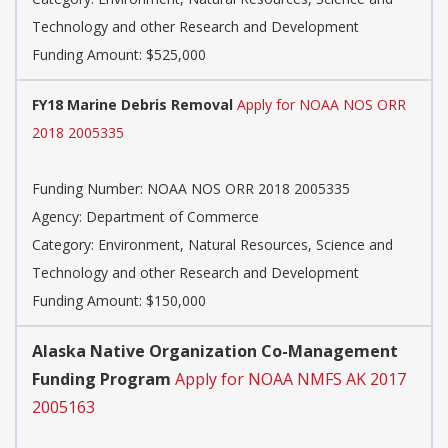
Technology and other Research and Development
Funding Amount: $525,000
FY18 Marine Debris Removal
Apply for NOAA NOS ORR
2018 2005335
Funding Number:
NOAA NOS ORR 2018 2005335
Agency:
Department of Commerce
Category:
Environment, Natural Resources, Science and
Technology and other Research and Development
Funding Amount: $150,000
Alaska Native Organization Co-Management
Funding Program
Apply for NOAA NMFS AK 2017
2005163