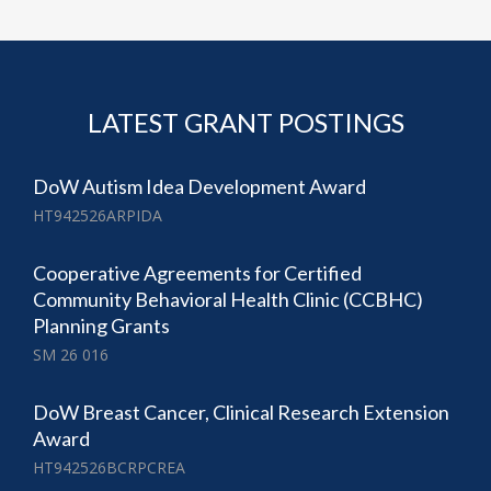
LATEST GRANT POSTINGS
DoW Autism Idea Development Award
HT942526ARPIDA
Cooperative Agreements for Certified
Community Behavioral Health Clinic (CCBHC)
Planning Grants
SM 26 016
DoW Breast Cancer, Clinical Research Extension
Award
HT942526BCRPCREA