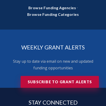
·
Browse Funding Agencies
Browse Funding Categories
WEEKLY GRANT ALERTS
Stay up to date via email on new and updated
funding opportunities
SUBSCRIBE TO GRANT ALERTS
STAY
CONNECTED