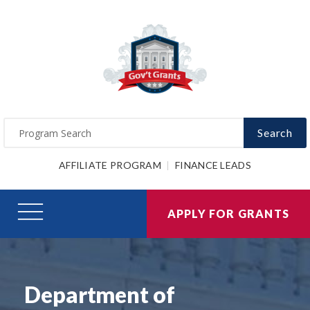
Search
AFFILIATE PROGRAM
FINANCE LEADS
APPLY FOR GRANTS
Department of