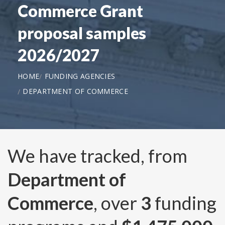
Commerce Grant
proposal samples
2026/2027
HOME
FUNDING AGENCIES
DEPARTMENT OF COMMERCE
We have tracked, from
Department of
Commerce
, over
3
funding